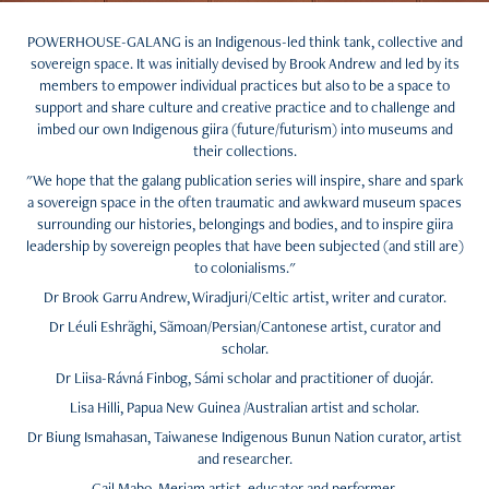
POWERHOUSE-GALANG is an Indigenous-led think tank, collective and
sovereign space. It was initially devised by Brook Andrew and led by its
members to empower individual practices but also to be a space to
support and share culture and creative practice and to challenge and
imbed our own Indigenous giira (future/futurism) into museums and
their collections.
"We hope that the galang publication series will inspire, share and spark
a sovereign space in the often traumatic and awkward museum spaces
surrounding our histories, belongings and bodies, and to inspire giira
leadership by sovereign peoples that have been subjected (and still are)
to colonialisms."
Dr Brook Garru Andrew, Wiradjuri/Celtic artist, writer and curator.
Dr Léuli Eshrãghi, Sãmoan/Persian/Cantonese artist, curator and
scholar.
Dr Liisa-Rávná Finbog, Sámi scholar and practitioner of duojár.
Lisa Hilli, Papua New Guinea /Australian artist and scholar.
Dr Biung Ismahasan, Taiwanese Indigenous Bunun Nation curator, artist
and researcher.
Gail Mabo, Meriam artist, educator and performer.