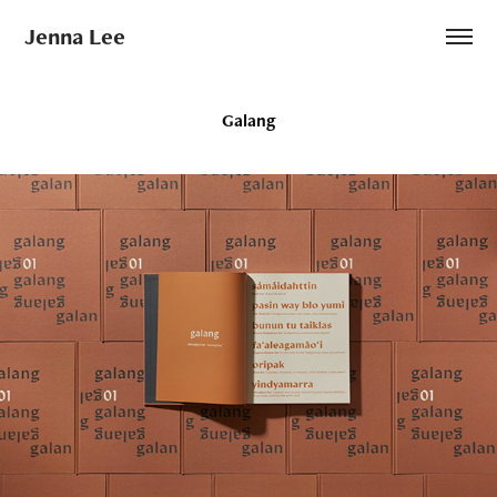
Jenna Lee
Galang