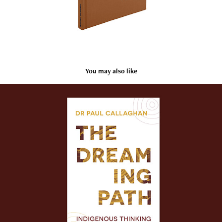
You may also like
Dr Paul Callaghan
2023