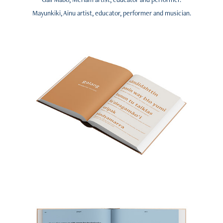
Mayunkiki, Ainu artist, educator, performer and musician.